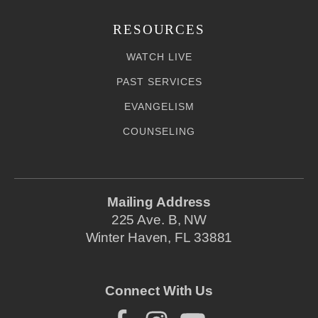
RESOURCES
WATCH LIVE
PAST SERVICES
EVANGELISM
COUNSELING
Mailing Address
225 Ave. B, NW
Winter Haven, FL 33881
Connect With Us