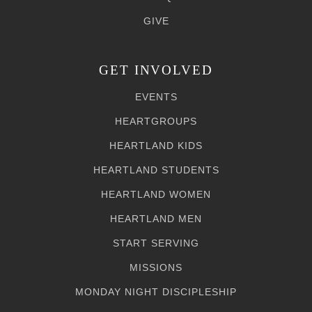
GIVE
GET INVOLVED
EVENTS
HEARTGROUPS
HEARTLAND KIDS
HEARTLAND STUDENTS
HEARTLAND WOMEN
HEARTLAND MEN
START SERVING
MISSIONS
MONDAY NIGHT DISCIPLESHIP