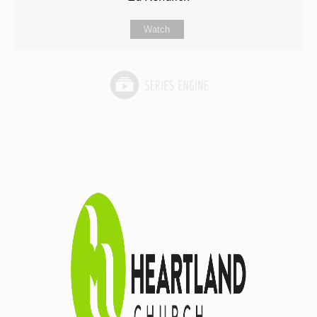
Watch