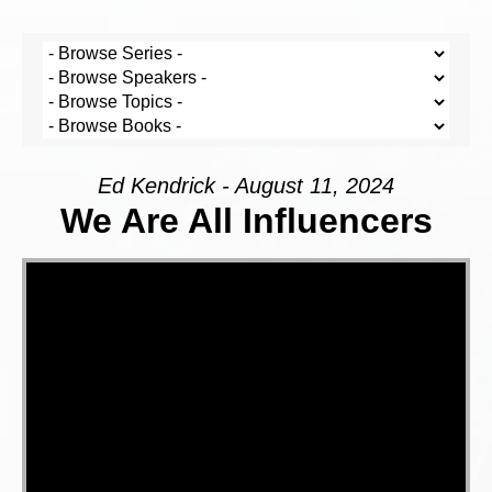
Ed Kendrick - August 11, 2024
We Are All Influencers