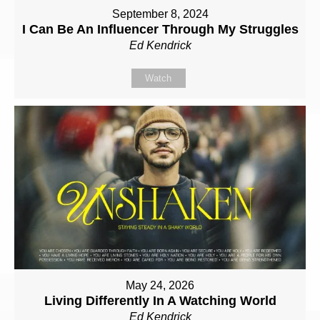
September 8, 2024
I Can Be An Influencer Through My Struggles
Ed Kendrick
Watch
May 24, 2026
Living Differently In A Watching World
Ed Kendrick