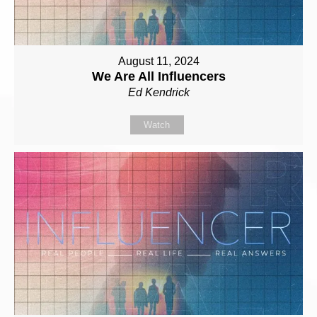
August 11, 2024
We Are All Influencers
Ed Kendrick
Watch