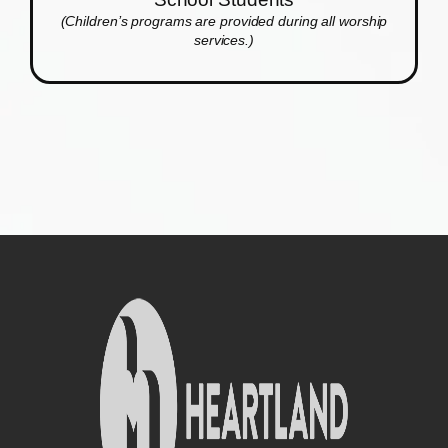
(Children’s programs are provided during all worship
services.)