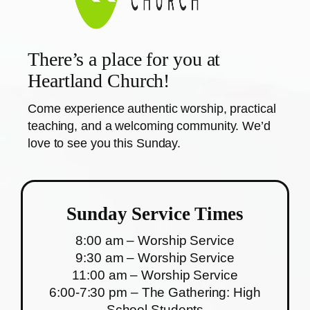
There’s a place for you at
Heartland Church!
Come experience authentic worship, practical
teaching, and a welcoming community. We’d
love to see you this Sunday.
Sunday Service Times
8:00 am – Worship Service
9:30 am – Worship Service
11:00 am – Worship Service
6:00-7:30 pm – The Gathering: High
School Students