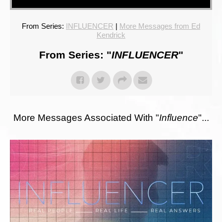
From Series:
INFLUENCER
|
More Messages from Ed
Kendrick
From Series: "
INFLUENCER
"
More Messages Associated With "
Influence
"...