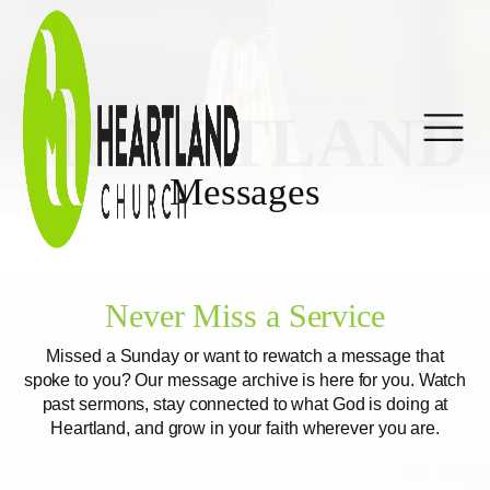
HEARTLAND
Messages
Never Miss a Service
Missed a Sunday or want to rewatch a message that
spoke to you? Our message archive is here for you. Watch
past sermons, stay connected to what God is doing at
Heartland, and grow in your faith wherever you are.