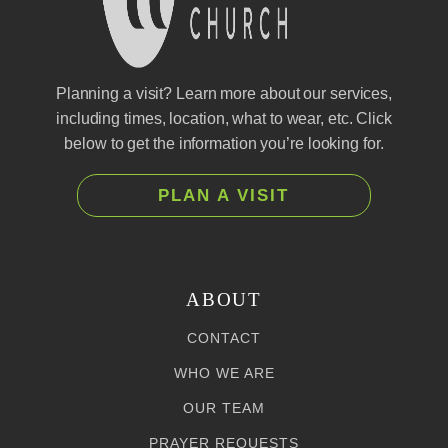
Planning a visit? Learn more about our services,
including times, location, what to wear, etc. Click
below to get the information you’re looking for.
PLAN A VISIT
ABOUT
CONTACT
WHO WE ARE
OUR TEAM
PRAYER REQUESTS