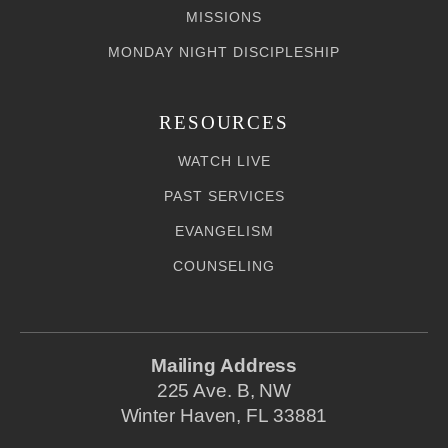
MISSIONS
MONDAY NIGHT DISCIPLESHIP
RESOURCES
WATCH LIVE
PAST SERVICES
EVANGELISM
COUNSELING
Mailing Address
225 Ave. B, NW
Winter Haven, FL 33881