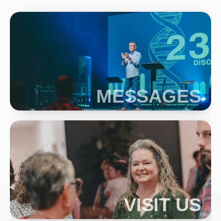
MESSAGES
VISIT US