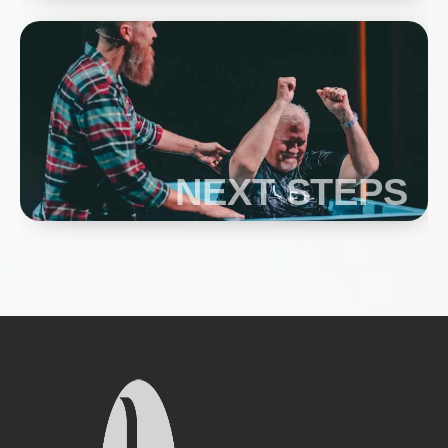
NEXT STEPS