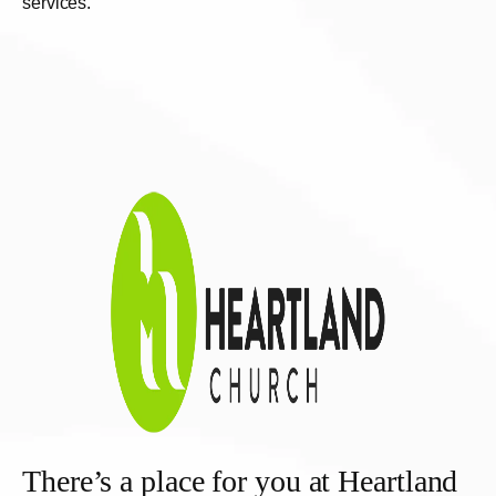
services.
There’s a place for you at Heartland