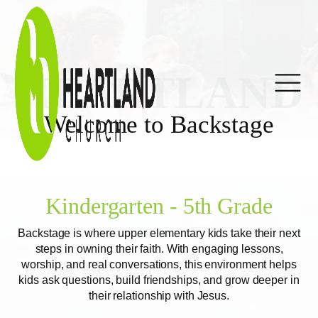
HEARTLAND
Welcome to Backstage
Kindergarten - 5th Grade
Backstage is where upper elementary kids take their next
steps in owning their faith. With engaging lessons,
worship, and real conversations, this environment helps
kids ask questions, build friendships, and grow deeper in
their relationship with Jesus.