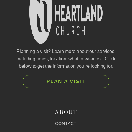
Planning a visit? Learn more about our services,
including times, location, what to wear, etc. Click
below to get the information you’re looking for.
PLAN A VISIT
ABOUT
CONTACT