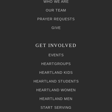
WHO WE ARE
OUR TEAM
PRAYER REQUESTS
GIVE
GET INVOLVED
EVENTS
HEARTGROUPS
HEARTLAND KIDS
HEARTLAND STUDENTS
HEARTLAND WOMEN
HEARTLAND MEN
START SERVING