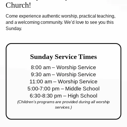
Church!
Come experience authentic worship, practical teaching,
and a welcoming community. We’d love to see you this
Sunday.
Sunday Service Times
8:00 am – Worship Service
9:30 am – Worship Service
11:00 am – Worship Service
5:00-7:00 pm – Middle School
6:30-8:30 pm – High School
(Children’s programs are provided during all worship
services.)