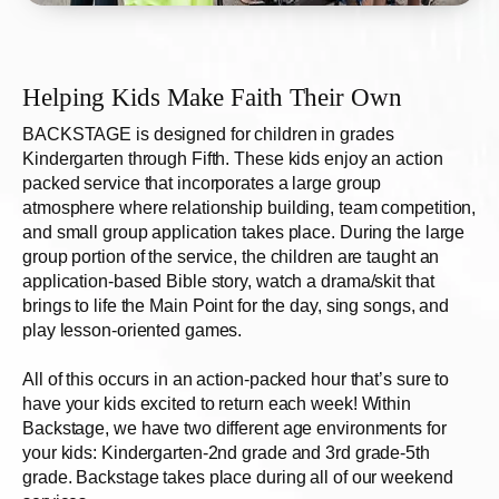
Helping Kids Make Faith Their Own
BACKSTAGE
is designed for children in grades
Kindergarten through Fifth. These kids enjoy an action
packed service that incorporates a large group
atmosphere where relationship building, team competition,
and small group application takes place. During the large
group portion of the service, the children are taught an
application-based Bible story, watch a drama/skit that
brings to life the Main Point for the day, sing songs, and
play lesson-oriented games.
All of this occurs in an action-packed hour that’s sure to
have your kids excited to return each week! Within
Backstage, we have two different age environments for
your kids: Kindergarten-2nd grade and 3rd grade-5th
grade. Backstage takes place during all of our weekend