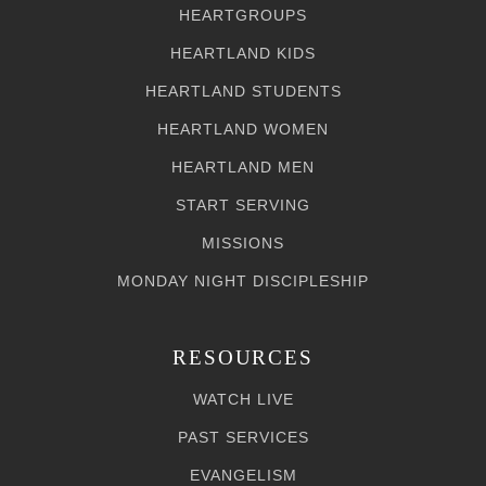
HEARTGROUPS
HEARTLAND KIDS
HEARTLAND STUDENTS
HEARTLAND WOMEN
HEARTLAND MEN
START SERVING
MISSIONS
MONDAY NIGHT DISCIPLESHIP
RESOURCES
WATCH LIVE
PAST SERVICES
EVANGELISM