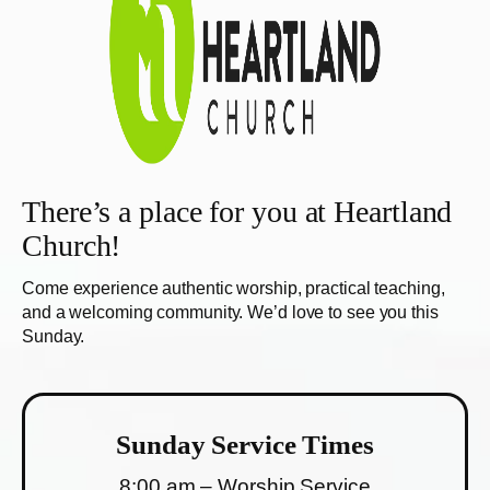
There’s a place for you at Heartland
Church!
Come experience authentic worship, practical teaching,
and a welcoming community. We’d love to see you this
Sunday.
Sunday Service Times
8:00 am – Worship Service