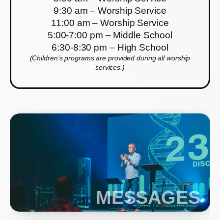
9:30 am – Worship Service
11:00 am – Worship Service
5:00-7:00 pm – Middle School
6:30-8:30 pm – High School
(Children’s programs are provided during all worship
services.)
MESSAGES