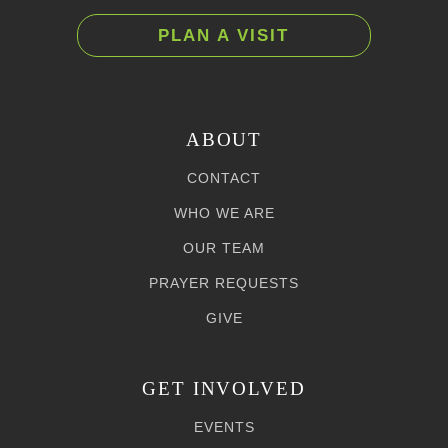
PLAN A VISIT
ABOUT
CONTACT
WHO WE ARE
OUR TEAM
PRAYER REQUESTS
GIVE
GET INVOLVED
EVENTS