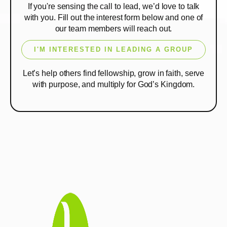
If you're sensing the call to lead, we’d love to talk
with you. Fill out the interest form below and one of
our team members will reach out.
I'M INTERESTED IN LEADING A GROUP
Let’s help others find fellowship, grow in faith, serve
with purpose, and multiply for God’s Kingdom.