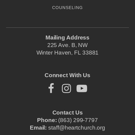
COUNSELING
Mailing Address
225 Ave. B, NW
Winter Haven, FL 33881
Connect With Us
Contact Us
Phone:
(863) 299-7797
Email:
staff@heartchurch.org