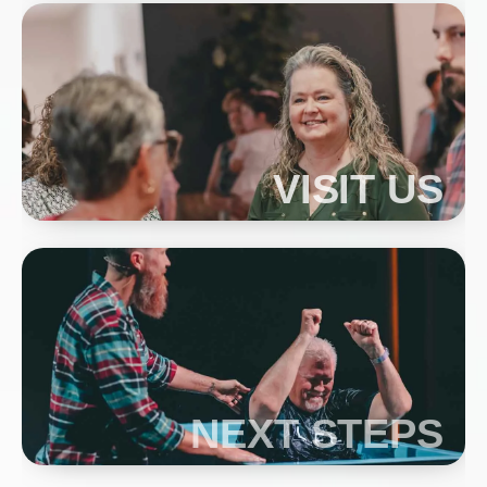
VISIT US
NEXT STEPS