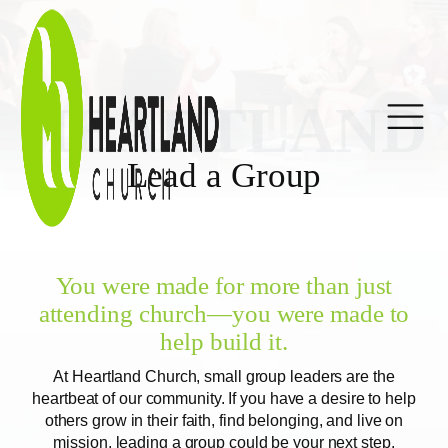
HEARTLAND
Lead a Group
You were made for more than just
attending church—you were made to
help build it.
At Heartland Church, small group leaders are the
heartbeat of our community. If you have a desire to help
others grow in their faith, find belonging, and live on
mission, leading a group could be your next step.