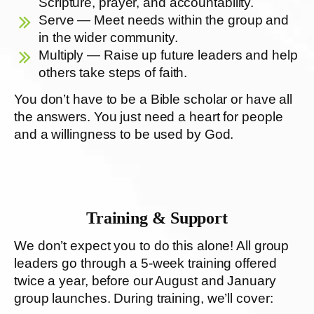
Scripture, prayer, and accountability.
Serve — Meet needs within the group and
in the wider community.
Multiply — Raise up future leaders and help
others take steps of faith.
You don’t have to be a Bible scholar or have all
the answers. You just need a heart for people
and a willingness to be used by God.
Training & Support
We don’t expect you to do this alone! All group
leaders go through a 5-week training offered
twice a year, before our August and January
group launches. During training, we’ll cover: