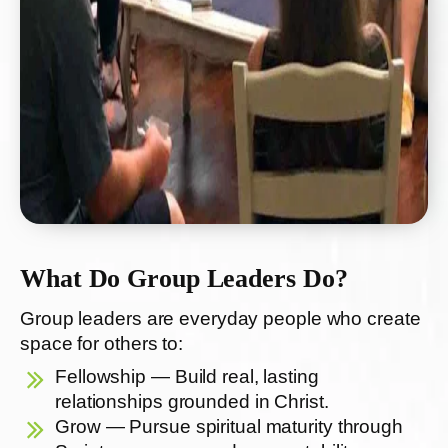
What Do Group Leaders Do?
Group leaders are everyday people who create
space for others to:
Fellowship — Build real, lasting
relationships grounded in Christ.
Grow — Pursue spiritual maturity through