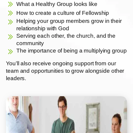
What a Healthy Group looks like
How to create a culture of Fellowship
Helping your group members grow in their
relationship with God
Serving each other, the church, and the
community
The importance of being a multiplying group
You’ll also receive ongoing support from our
team and opportunities to grow alongside other
leaders.