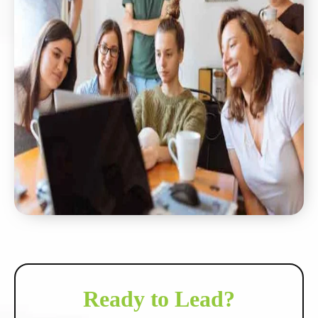
Ready to Lead?