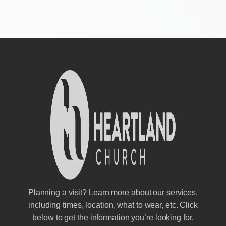
Planning a visit? Learn more about our services,
including times, location, what to wear, etc. Click
below to get the information you’re looking for.