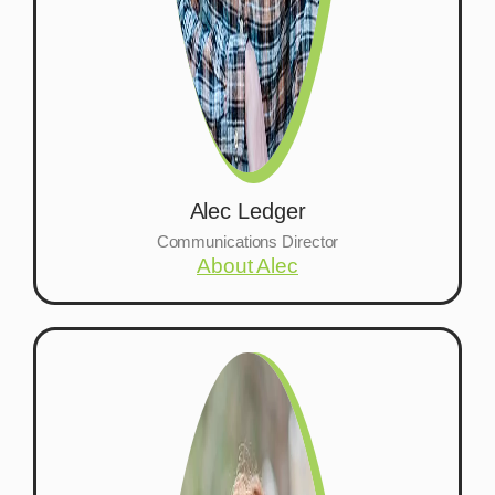
Alec Ledger
Communications Director
About Alec