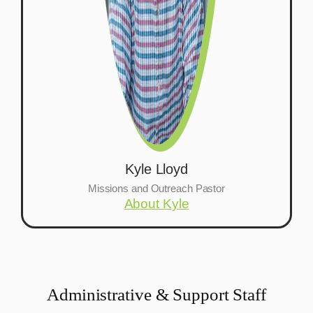
Kyle Lloyd
Missions and Outreach Pastor
About Kyle
Administrative & Support Staff