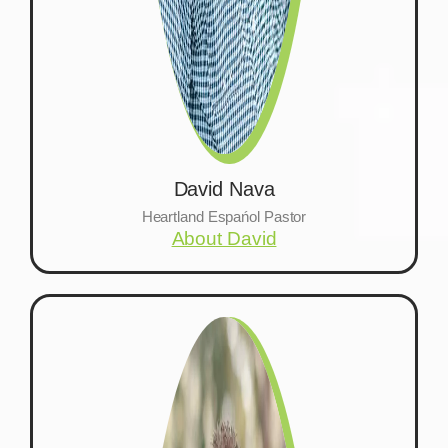
David Nava
Heartland Espańol Pastor
About David