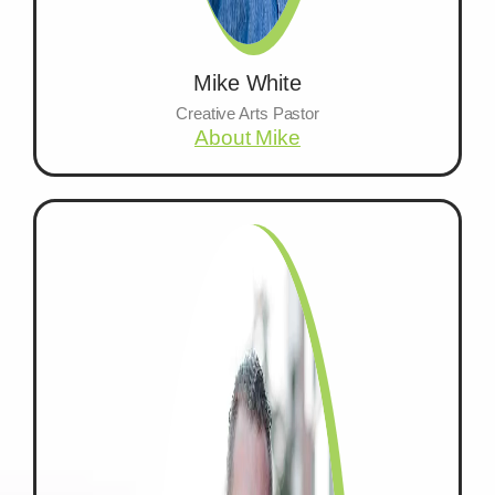
Mike White
Creative Arts Pastor
About Mike