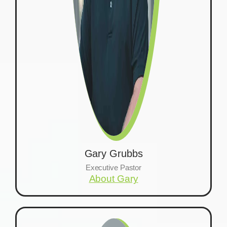
Gary Grubbs
Executive Pastor
About Gary