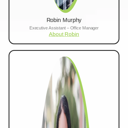
Robin Murphy
Executive Assistant – Office Manager
About Robin