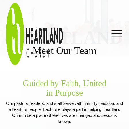
HEARTLAND
Meet Our Team
Guided by Faith, United
in Purpose
Our pastors, leaders, and staff serve with humility, passion, and
a heart for people. Each one plays a part in helping Heartland
Church be a place where lives are changed and Jesus is
known.