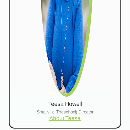
Teesa Howell
Smallville (Preschool) Director
About Teesa