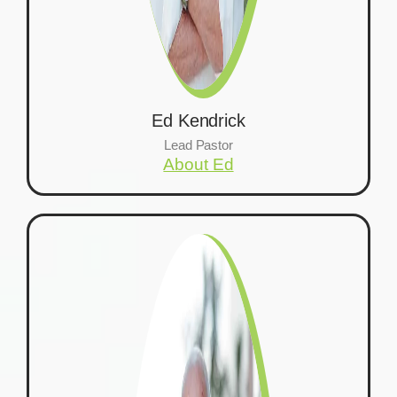
Ed Kendrick
Lead Pastor
About Ed