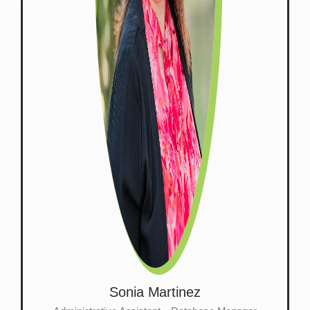
Sonia Martinez