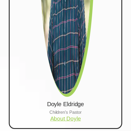
Doyle Eldridge
Children’s Pastor
About Doyle