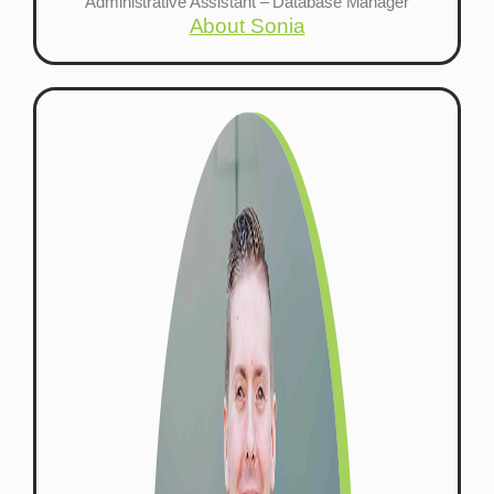
Administrative Assistant – Database Manager
About Sonia