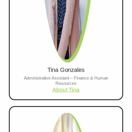
Tina Gonzales
Administrative Assistant – Finance & Human
Resources
About Tina