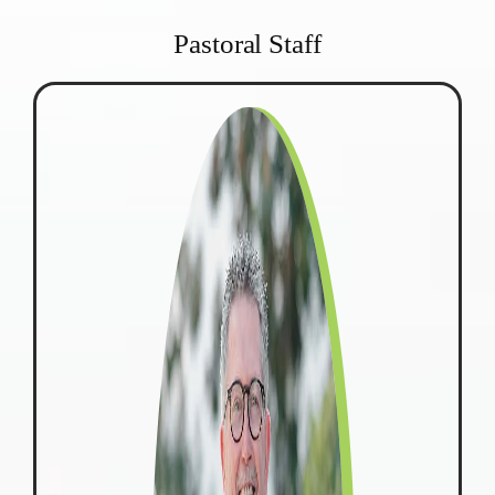
Pastoral Staff