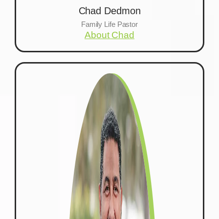
Chad Dedmon
Family Life Pastor
About Chad