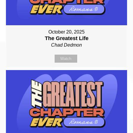
October 20, 2025
The Greatest Life
Chad Dedmon
Watch