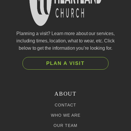
Planning a visit? Learn more about our services,
including times, location, what to wear, etc. Click
below to get the information you’re looking for.
PLAN A VISIT
ABOUT
CONTACT
WHO WE ARE
OUR TEAM