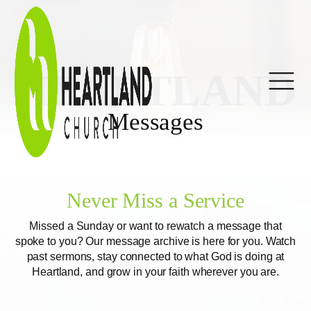
HEARTLAND
Messages
Never Miss a Service
Missed a Sunday or want to rewatch a message that
spoke to you? Our message archive is here for you. Watch
past sermons, stay connected to what God is doing at
Heartland, and grow in your faith wherever you are.