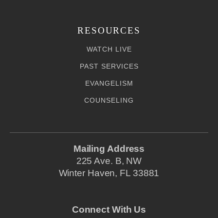
RESOURCES
WATCH LIVE
PAST SERVICES
EVANGELISM
COUNSELING
Mailing Address
225 Ave. B, NW
Winter Haven, FL 33881
Connect With Us