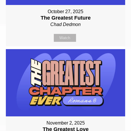
October 27, 2025
The Greatest Future
Chad Dedmon
Watch
November 2, 2025
The Greatest Love