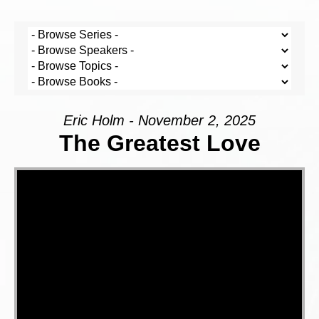
Eric Holm - November 2, 2025
The Greatest Love