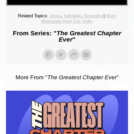
Related Topics:
Jesus
,
Salvation
,
Struggles
|
More
Messages from Eric Holm
From Series: "
The Greatest Chapter
Ever
"
More From "
The Greatest Chapter Ever
"