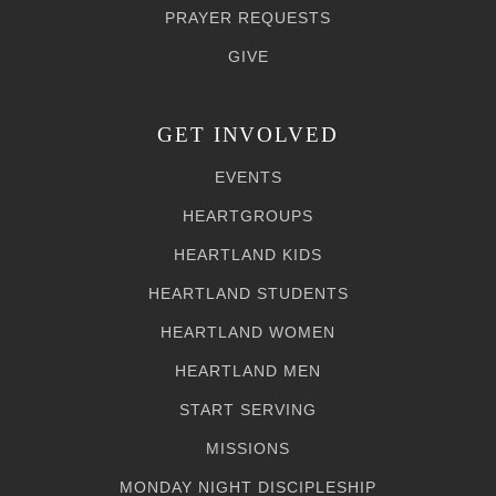
PRAYER REQUESTS
GIVE
GET INVOLVED
EVENTS
HEARTGROUPS
HEARTLAND KIDS
HEARTLAND STUDENTS
HEARTLAND WOMEN
HEARTLAND MEN
START SERVING
MISSIONS
MONDAY NIGHT DISCIPLESHIP