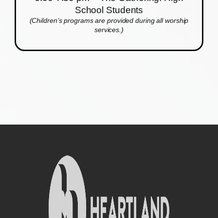
School Students
(Children’s programs are provided during all worship
services.)