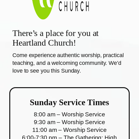
There’s a place for you at
Heartland Church!
Come experience authentic worship, practical
teaching, and a welcoming community. We’d
love to see you this Sunday.
Sunday Service Times
8:00 am – Worship Service
9:30 am – Worship Service
11:00 am – Worship Service
6:00-7:30 pm – The Gathering: High