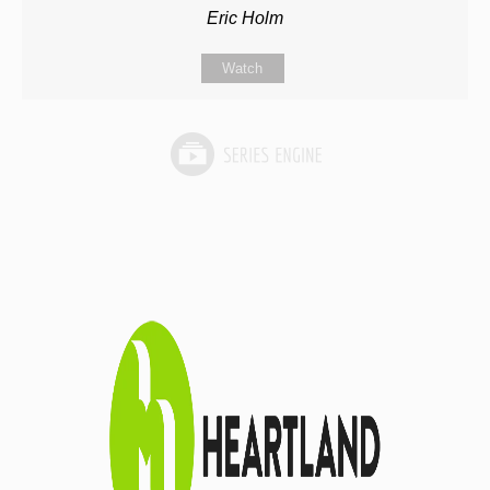
Eric Holm
Watch